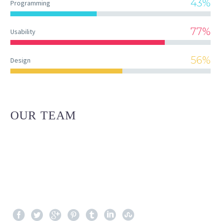
43%
Programming
77%
Usability
56%
Design
OUR TEAM