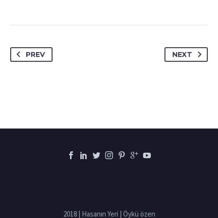
PREV
NEXT
2018 | Hasanın Yeri | Öykü özen