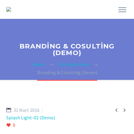
BRANDING & COSULTING
(DEMO)
Home
Portfolio Item
Branding & Cosulting (Demo)


31 Mart 2016
Splash Light-02 (Demo)
0