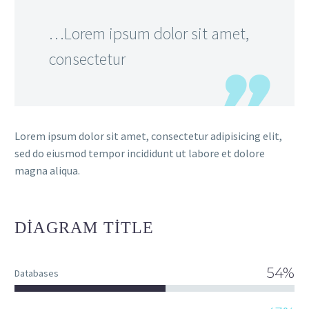
…Lorem ipsum dolor sit amet,
consectetur
Lorem ipsum dolor sit amet, consectetur adipisicing elit,
sed do eiusmod tempor incididunt ut labore et dolore
magna aliqua.
DIAGRAM
TITLE
54%
Databases