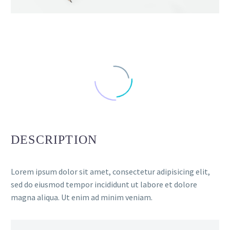
DESCRIPTION
Lorem ipsum dolor sit amet, consectetur adipisicing elit,
sed do eiusmod tempor incididunt ut labore et dolore
magna aliqua. Ut enim ad minim veniam.