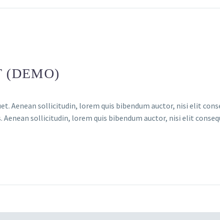
T (DEMO)
et. Aenean sollicitudin, lorem quis bibendum auctor, nisi elit conse
 Aenean sollicitudin, lorem quis bibendum auctor, nisi elit consequ