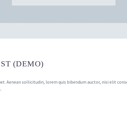
ST (DEMO)
et. Aenean sollicitudin, lorem quis bibendum auctor, nisi elit conse
.