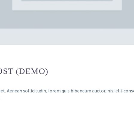
OST (DEMO)
et. Aenean sollicitudin, lorem quis bibendum auctor, nisi elit conse
.