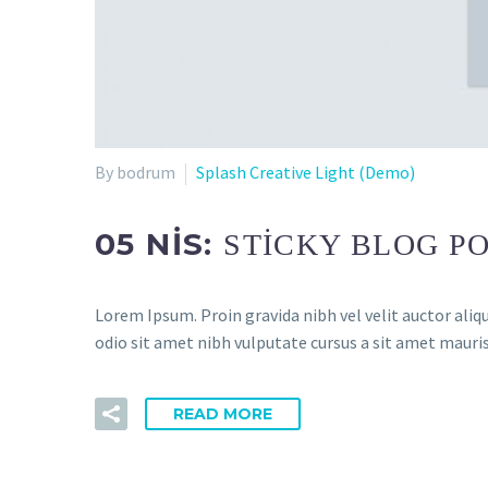
By bodrum
Splash Creative Light (Demo)
05 NIS:
STICKY BLOG PO
Lorem Ipsum. Proin gravida nibh vel velit auctor aliqu
odio sit amet nibh vulputate cursus a sit amet mauris
READ MORE