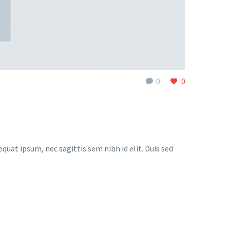
0
0
quat ipsum, nec sagittis sem nibh id elit. Duis sed