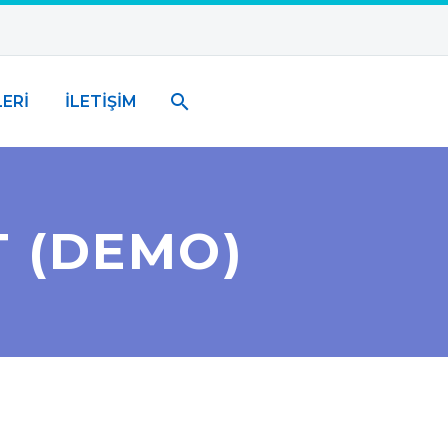
ERİ
İLETİŞİM
T (DEMO)