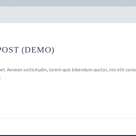
POST (DEMO)
et. Aenean sollicitudin, lorem quis bibendum auctor, nisi elit conse
.