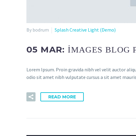
By bodrum
Splash Creative Light (Demo)
05 MAR:
IMAGES BLOG 
Lorem Ipsum. Proin gravida nibh vel velit auctor aliqu
odio sit amet nibh vulputate cursus a sit amet mauris
READ MORE