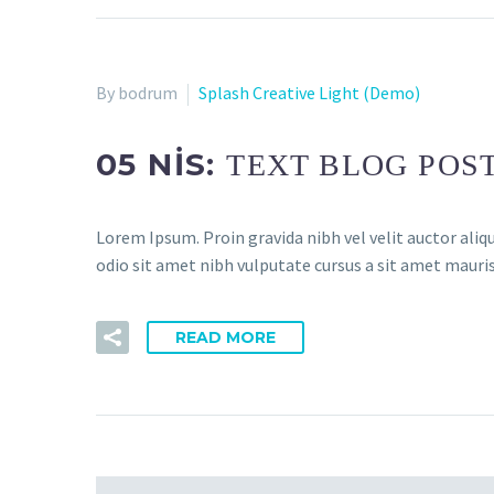
By bodrum
Splash Creative Light (Demo)
05 NIS:
TEXT BLOG POS
Lorem Ipsum. Proin gravida nibh vel velit auctor aliqu
odio sit amet nibh vulputate cursus a sit amet mauris.
READ MORE