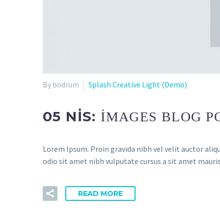
By bodrum
Splash Creative Light (Demo)
05 NIS:
IMAGES BLOG P
Lorem Ipsum. Proin gravida nibh vel velit auctor aliqu
odio sit amet nibh vulputate cursus a sit amet mauris
READ MORE