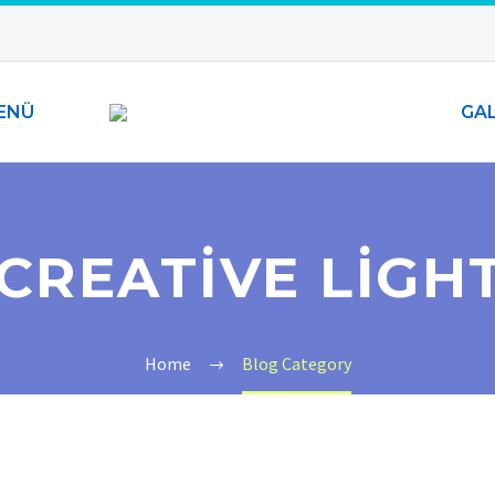
ENÜ
GAL
CREATIVE LIGH
Home
Blog Category