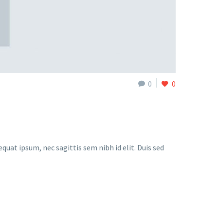
0
0
quat ipsum, nec sagittis sem nibh id elit. Duis sed