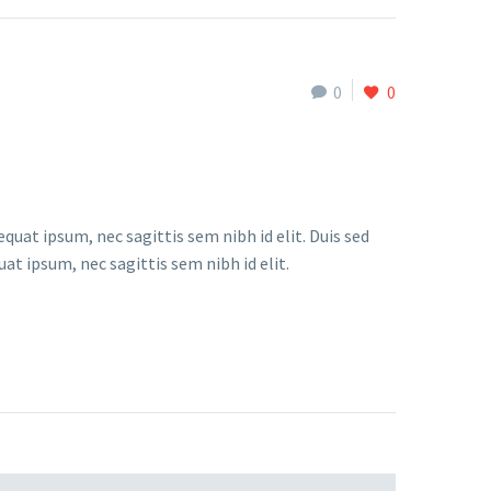
0
0
quat ipsum, nec sagittis sem nibh id elit. Duis sed
at ipsum, nec sagittis sem nibh id elit.