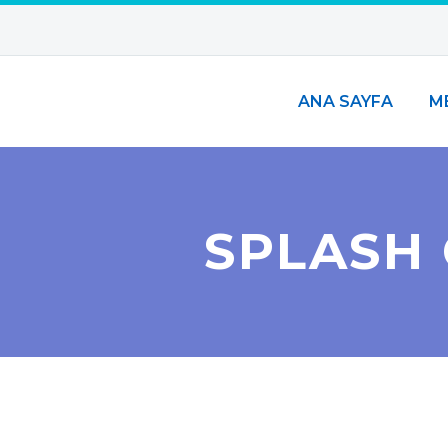
ANA SAYFA
M
SPLASH 