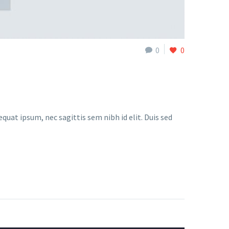
0
0
quat ipsum, nec sagittis sem nibh id elit. Duis sed