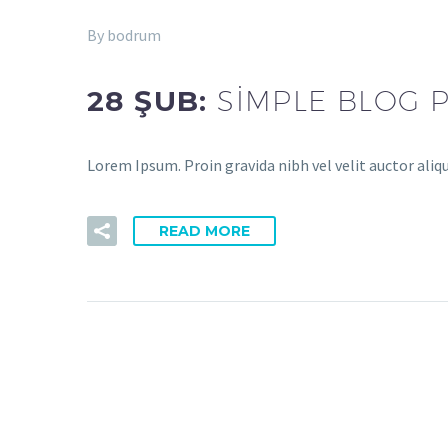
By bodrum
28 ŞUB:
SIMPLE BLOG 
Lorem Ipsum. Proin gravida nibh vel velit auctor aliq
READ MORE