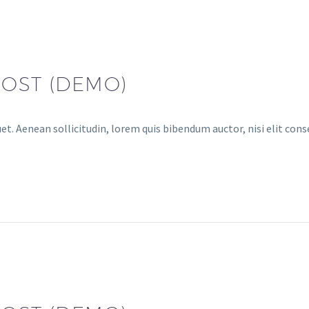
POST (DEMO)
uet. Aenean sollicitudin, lorem quis bibendum auctor, nisi elit con