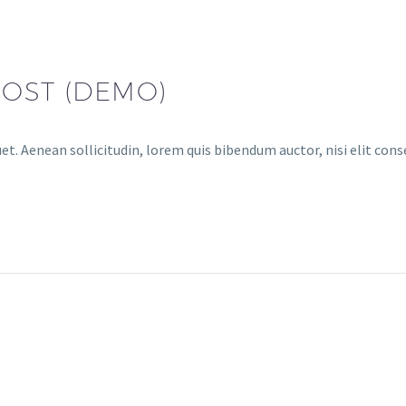
POST (DEMO)
uet. Aenean sollicitudin, lorem quis bibendum auctor, nisi elit con