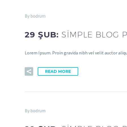
By bodrum
29 ŞUB:
SIMPLE BLOG 
Lorem Ipsum. Proin gravida nibh vel velit auctor aliq
READ MORE
By bodrum