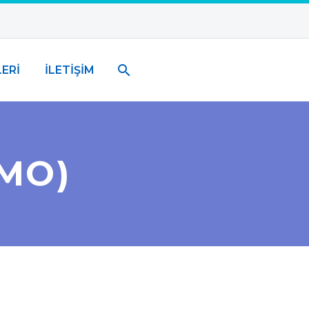
ERİ
İLETİŞİM
MO)