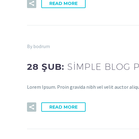
READ MORE
By bodrum
28 ŞUB:
SIMPLE BLOG 
Lorem Ipsum. Proin gravida nibh vel velit auctor aliq
READ MORE