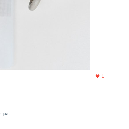
1
sequat