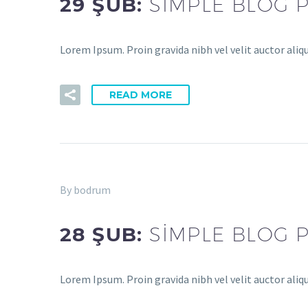
29 ŞUB:
SIMPLE BLOG 
Lorem Ipsum. Proin gravida nibh vel velit auctor aliq
READ MORE
By bodrum
28 ŞUB:
SIMPLE BLOG 
Lorem Ipsum. Proin gravida nibh vel velit auctor aliq