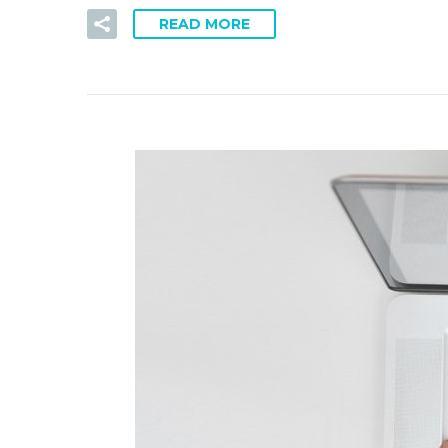
READ MORE