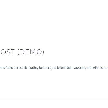
POST (DEMO)
uet. Aenean sollicitudin, lorem quis bibendum auctor, nisi elit con