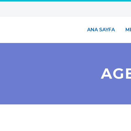
ANA SAYFA
M
AG