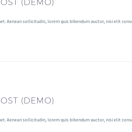
POST (DEMO)
uet. Aenean sollicitudin, lorem quis bibendum auctor, nisi elit con
POST (DEMO)
uet. Aenean sollicitudin, lorem quis bibendum auctor, nisi elit con