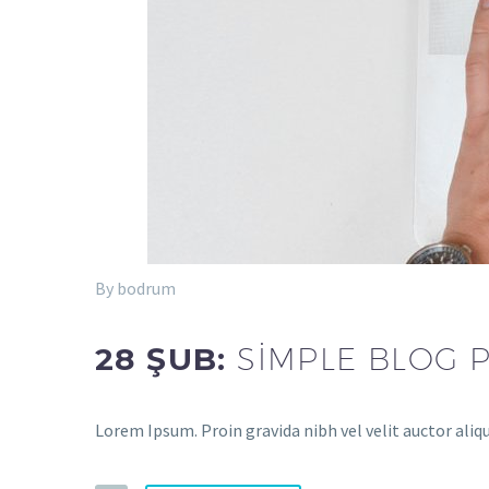
By bodrum
28 ŞUB:
SIMPLE BLOG 
Lorem Ipsum. Proin gravida nibh vel velit auctor aliq