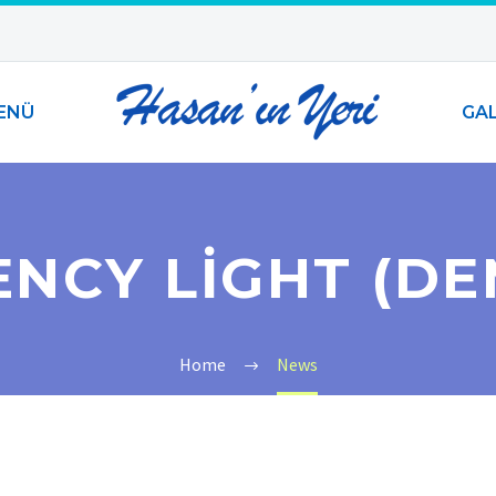
ENÜ
GAL
ENCY LIGHT (DE
Home
News