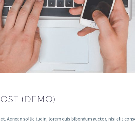
POST (DEMO)
uet. Aenean sollicitudin, lorem quis bibendum auctor, nisi elit con